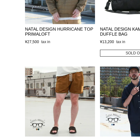
NATAL DESIGN HURRICANE TOP
NATAL DESIGN KA
PRIMALOFT
DUFFLE BAG
¥
27,500
¥
13,200
SOLD O