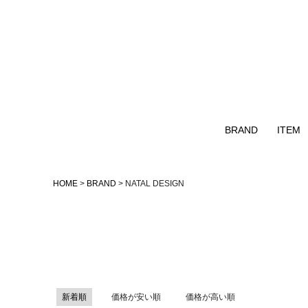
BRAND
ITEM
Naturalbicycle
TOPS
HOME
BRAND
NATAL DESIGN
GOHEMP
OUTER
GOWEST
NATAL DESIGN
remilla
AS2OV
新着順
価格が安い順
価格が高い順