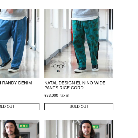
N RANDY DENIM
NATAL DESIGN EL NINO WIDE
PANTS RICE CORD
¥
33,000
OLD OUT
SOLD OUT