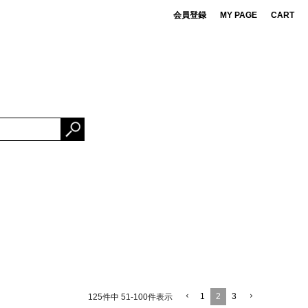
会員登録
MY PAGE
CART
 de cret
DS
ner Bait
ESSORIES
OMA FUJI RECORDS
NG FABRICS
e Mountaineering
rBrand
1
2
3
125
件中
51
-
100
件表示