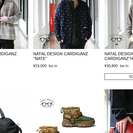
RDIGANZ
NATAL DESIGN CARDIGANZ
NATAL DESIG
“NATE“
CARDIGANZ“
¥
33,000
¥
30,800
S