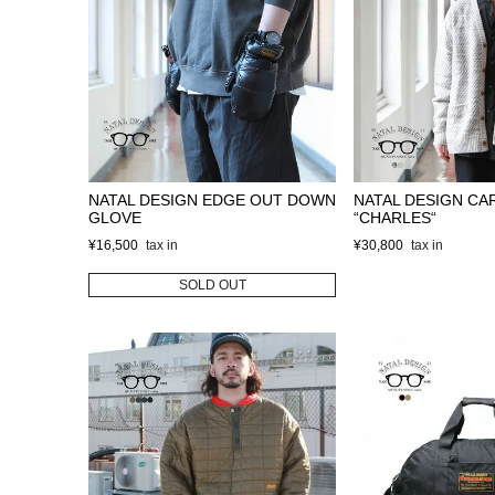
NATAL DESIGN EDGE OUT DOWN
NATAL DESIGN CA
GLOVE
“CHARLES“
¥
16,500
¥
30,800
SOLD OUT