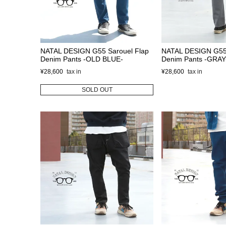
NATAL DESIGN G55 Sarouel Flap
NATAL DESIGN G55 
Denim Pants -OLD BLUE-
Denim Pants -GRAY
¥
28,600
¥
28,600
SOLD OUT