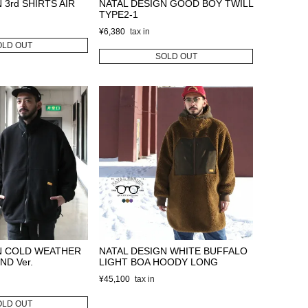
 3rd SHIRTS AIR
NATAL DESIGN GOOD BOY TWILL
TYPE2-1
¥
6,380
OLD OUT
SOLD OUT
N COLD WEATHER
NATAL DESIGN WHITE BUFFALO
ND Ver.
LIGHT BOA HOODY LONG
¥
45,100
OLD OUT