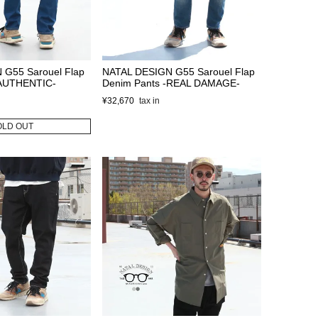
 G55 Sarouel Flap
NATAL DESIGN G55 Sarouel Flap
-AUTHENTIC-
Denim Pants -REAL DAMAGE-
¥
32,670
OLD OUT