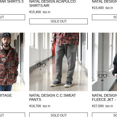
MAR SHIRTS 3
NATAL DESIGN ACAPULCO
NATAL DESIGN
SHIRTS AIR
¥
15,400
¥
15,400
UT
S
SOLD OUT
RITAGE
NATAL DESIGN C.C.SWEAT
NATAL DESIG
PANTS
FLEECE JKT - 
¥
18,700
¥
27,500
UT
SOLD OUT
S