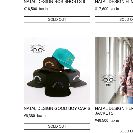
NATAL DESIGN ROB SHORTS 9
NATAL DESIGN EL
¥
16,500
¥
17,600
SOLD OUT
SOLD O
NATAL DESIGN GOOD BOY CAP 6
NATAL DESIGN HE
JACKETS
¥
6,380
¥
49,500
SOLD OUT
SOLD O