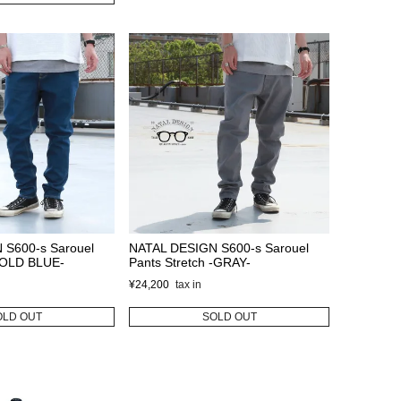
 S600-s Sarouel
NATAL DESIGN S600-s Sarouel
 -OLD BLUE-
Pants Stretch -GRAY-
¥
24,200
OLD OUT
SOLD OUT