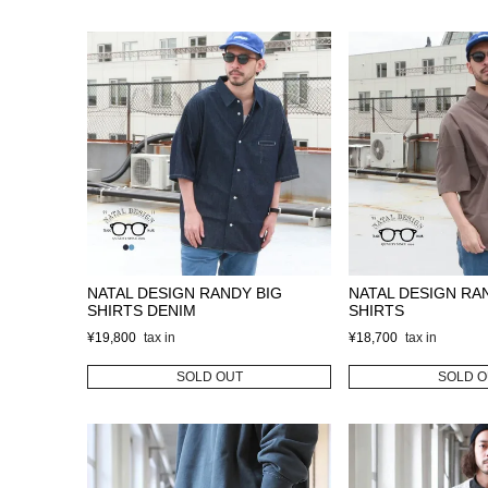
NATAL DESIGN RANDY BIG
NATAL DESIGN RA
SHIRTS DENIM
SHIRTS
¥
19,800
¥
18,700
SOLD OUT
SOLD O