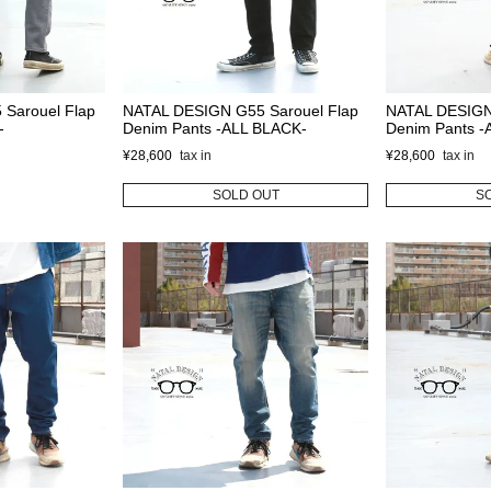
Sarouel Flap
NATAL DESIGN G55 Sarouel Flap
NATAL DESIGN
-
Denim Pants -ALL BLACK-
Denim Pants 
¥
28,600
¥
28,600
SOLD OUT
S