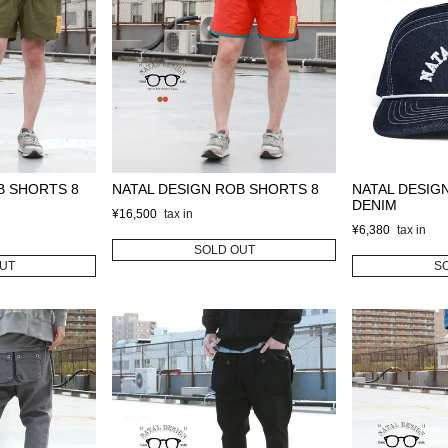
B SHORTS 8
NATAL DESIGN ROB SHORTS 8
NATAL DESIG
DENIM
¥
16,500
¥
6,380
SOLD OUT
UT
S