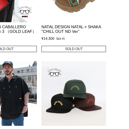
N CABALLERO
NATAL DESIGN NATAL × SHAKA
G 3 （GOLD LEAF）
"CHILL OUT ND Ver"
¥
14,300
OLD OUT
SOLD OUT