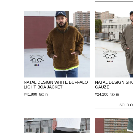
NATAL DESIGN WHITE BUFFALO
NATAL DESIGN SH
LIGHT BOA JACKET
GAUZE
¥
41,800
¥
24,200
SOLD O