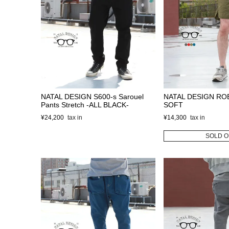
NATAL DESIGN S600-s Sarouel
NATAL DESIGN RO
Pants Stretch -ALL BLACK-
SOFT
¥
24,200
¥
14,300
SOLD O