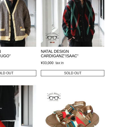
N
NATAL DESIGN
HUGO“
CARDIGANZ“ISAAC“
¥
33,000
OLD OUT
SOLD OUT