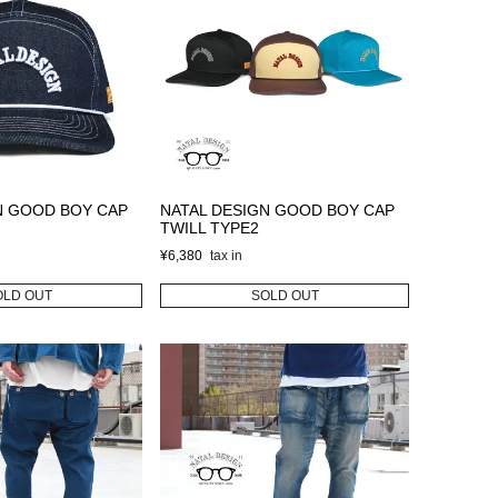
N GOOD BOY CAP
NATAL DESIGN GOOD BOY CAP
TWILL TYPE2
¥
6,380
OLD OUT
SOLD OUT