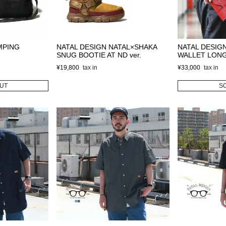
MPING
NATAL DESIGN NATAL×SHAKA
NATAL DESIG
SNUG BOOTIE AT ND ver.
WALLET LON
¥
19,800
¥
33,000
UT
S