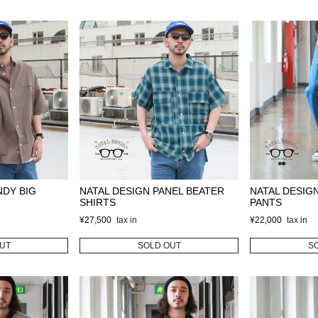
NDY BIG
NATAL DESIGN PANEL BEATER
NATAL DESIG
SHIRTS
PANTS
¥
27,500
¥
22,000
UT
SOLD OUT
S