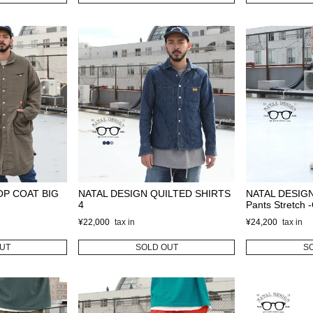
OP COAT BIG
NATAL DESIGN QUILTED SHIRTS
NATAL DESIGN
4
Pants Stretch
¥
22,000
¥
24,200
UT
SOLD OUT
S