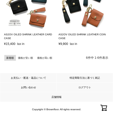
AS2OV OILED SHRINK LEATHER CARD
AS2OV OILED SHRINK LEATHER COIN
CASE
CASE
¥
15,400
¥
9,900
6
件中
1
-
6
件表示
新着順
価格が安い順
価格が高い順
お支払い・配送・返品について
特定商取引法に基づく表記
お問い合わせ
ログアウト
店舗情報
Copyright © Brownfloor. All rights reserved.