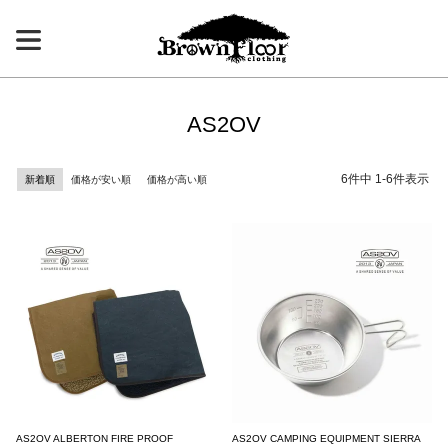
AS2OV
6
件中
1
-
6
件表示
新着順
価格が安い順
価格が高い順
AS2OV ALBERTON FIRE PROOF
AS2OV CAMPING EQUIPMENT SIERRA