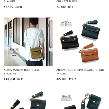
BLANKET
CUP / STAINLESS
¥
7,480
¥
1,650
AS2OV WATER PROOF SUEDE
AS2OV OILED SHRINK LEATHER SHORT
SACOCHE
WALLET
¥
13,200
¥
22,000