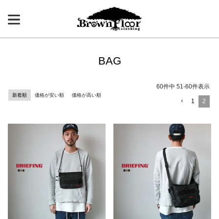
BAG
60
件中
51
-
60
件表示
新着順
価格が安い順
価格が高い順
1
2