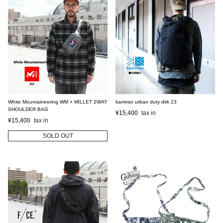
White Mountaineering WM × MILLET 2WAY
karrimor urban duty dirk 23
SHOULDER BAG
¥
15,400
¥
15,400
SOLD OUT