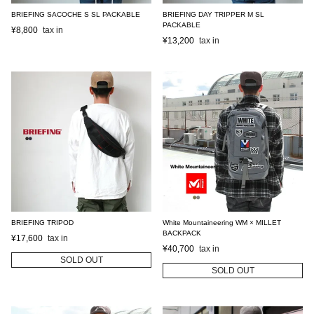
BRIEFING SACOCHE S SL PACKABLE
BRIEFING DAY TRIPPER M SL
PACKABLE
¥
8,800
¥
13,200
BRIEFING TRIPOD
White Mountaineering WM × MILLET
BACKPACK
¥
17,600
¥
40,700
SOLD OUT
SOLD OUT