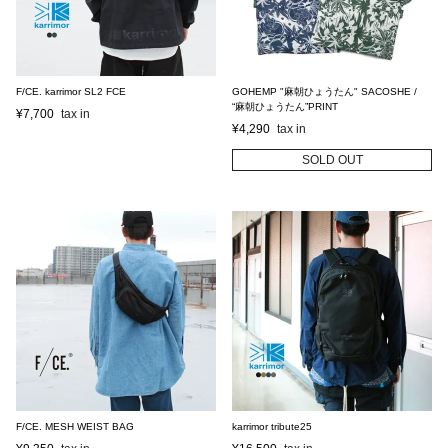
F/CE. karrimor SL2 FCE
GOHEMP "麻朝ひょうたん" SACOSHE /
“麻朝ひょうたん”PRINT
¥
7,700
¥
4,290
SOLD OUT
F/CE. MESH WEIST BAG
karrimor tribute25